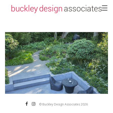
☰
×
>b
© Buckley Design Associates 2026