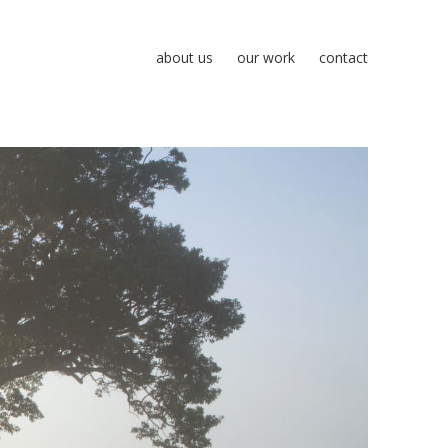
about us
our work
contact