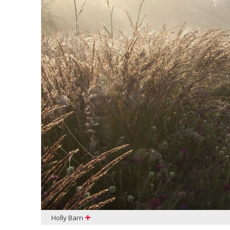
+
Holly Barn