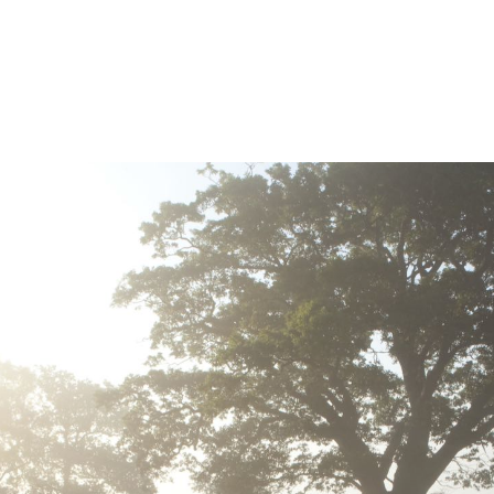
>buckley design associates