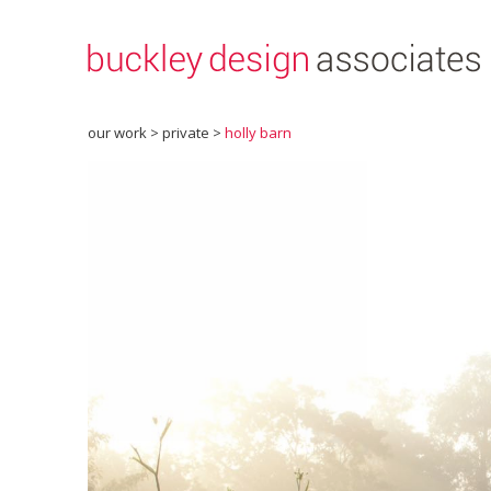
our work >
private
>
holly barn