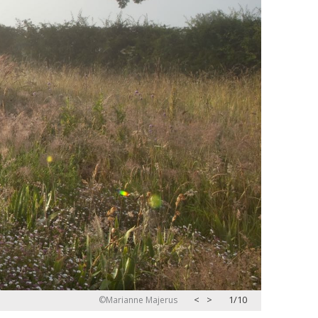
<
>
2/10
©Marianne Majerus